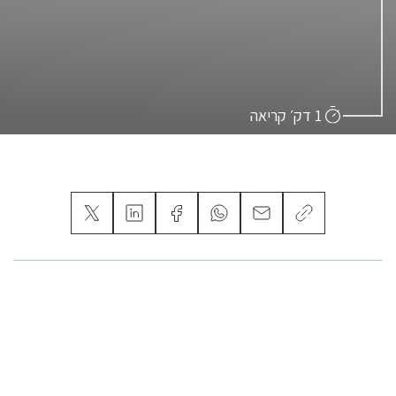
1 דק׳ קריאה