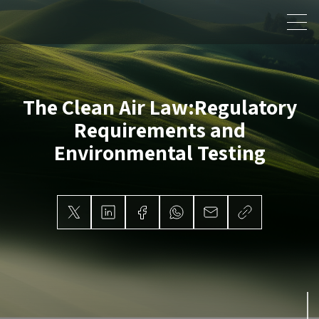
The Clean Air Law:
Regulatory
Requirements and
Environmental Testing