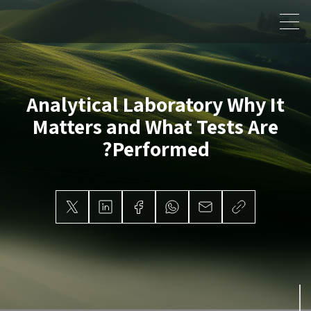
Analytical Laboratory
Why It
Matters and What Tests Are
Performed?