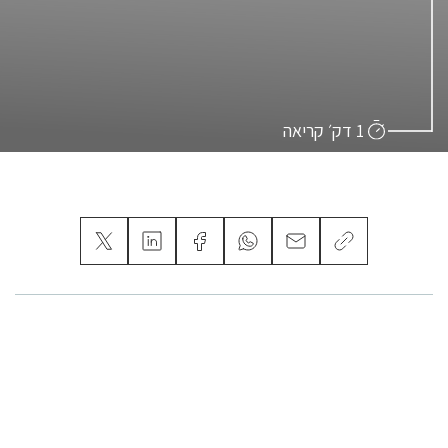
1 דק׳ קריאה